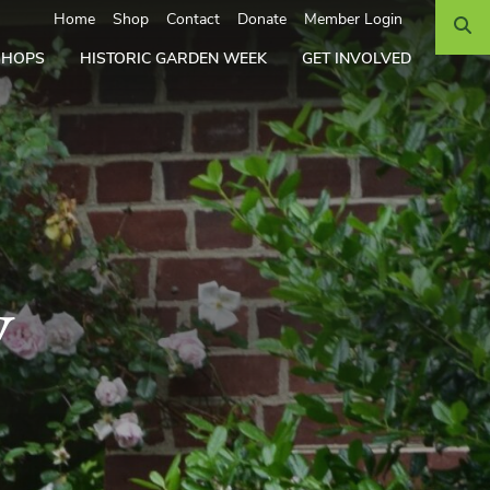
Search
Home
Shop
Contact
Donate
Member Login
SHOPS
HISTORIC GARDEN WEEK
GET INVOLVED
y