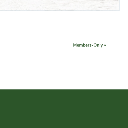
Members-Only
»