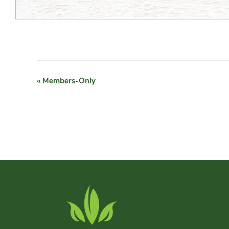
EVENT
«
Members-Only
NAVIGATION