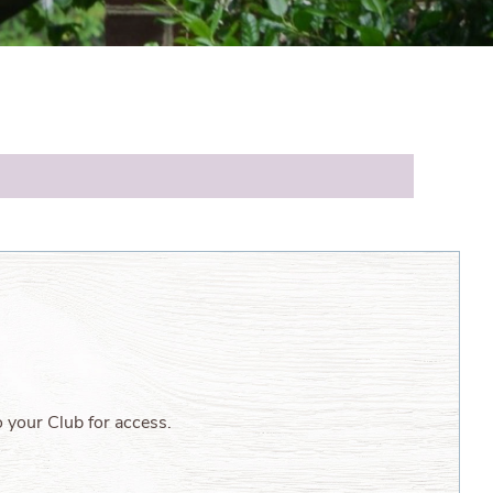
o your Club for access.