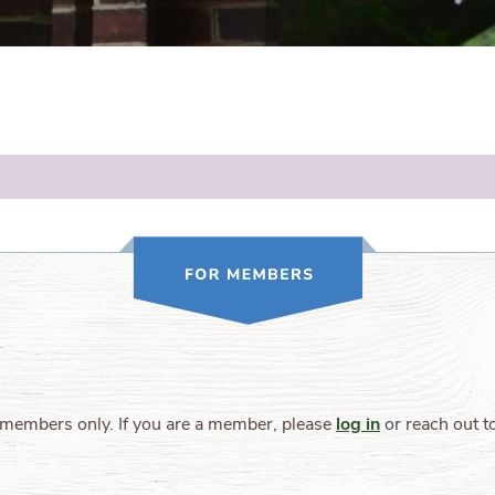
 members only. If you are a member, please
log in
or reach out t