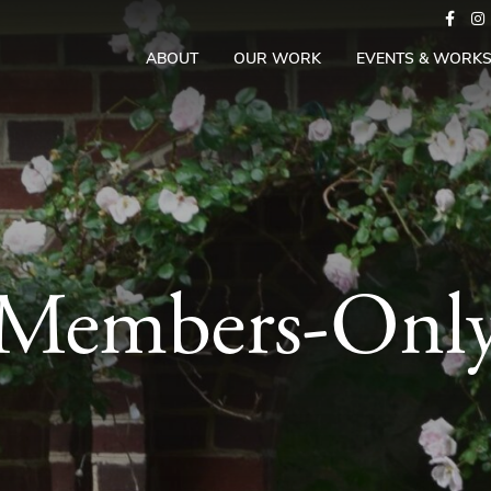
ABOUT
OUR WORK
EVENTS & WORK
Members-Onl