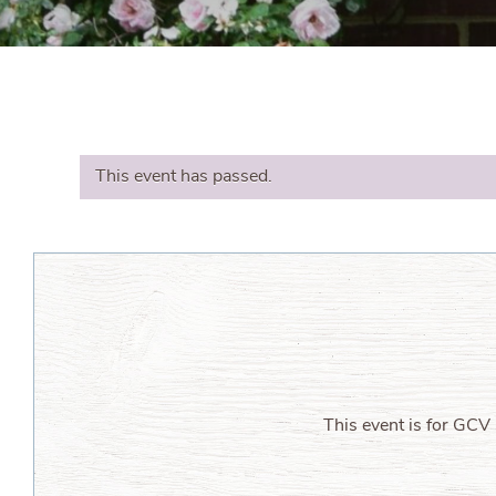
This event has passed.
This event is for GCV