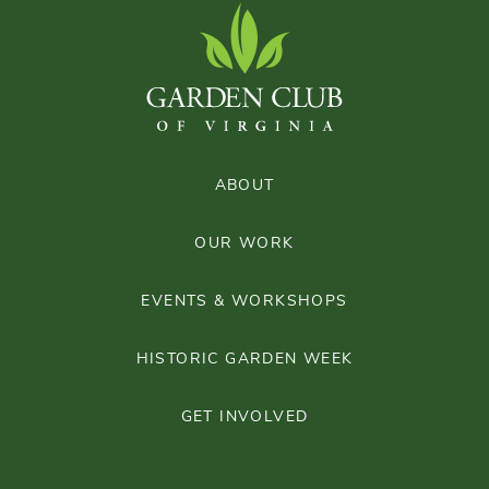
ABOUT
OUR WORK
EVENTS & WORKSHOPS
HISTORIC GARDEN WEEK
GET INVOLVED