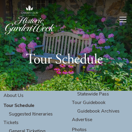
Skip to content
Tour Schedule
Statewide Pass
About Us
Tour Guidebook
Tour Schedule
Guidebook Archives
Suggested Itineraries
Advertise
Tickets
Photos
General Ticketing