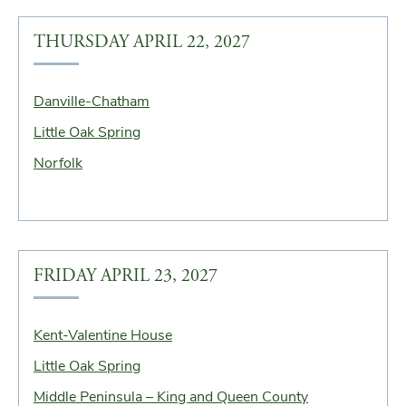
THURSDAY APRIL 22, 2027
Danville-Chatham
Little Oak Spring
Norfolk
FRIDAY APRIL 23, 2027
Kent-Valentine House
Little Oak Spring
Middle Peninsula – King and Queen County