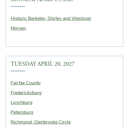
Historic Berkeley, Shirley and Westover
Morven
TUESDAY APRIL 20, 2027
Fairfax County
Fredericksburg
Lynchburg
Petersburg
Richmond: Glenbrooke Circle