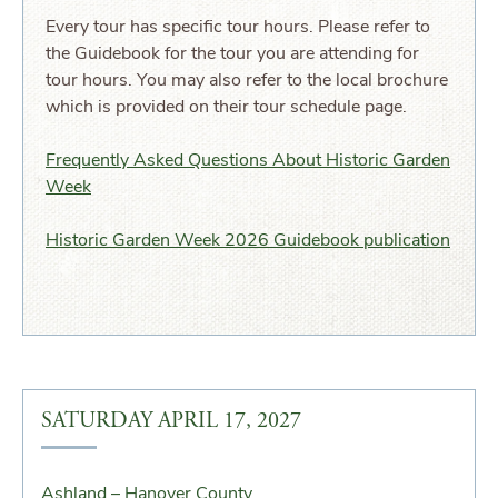
Every tour has specific tour hours. Please refer to
the Guidebook for the tour you are attending for
tour hours. You may also refer to the local brochure
which is provided on their tour schedule page.
Frequently Asked Questions About Historic Garden
Week
Historic Garden Week 2026 Guidebook publication
SATURDAY APRIL 17, 2027
Ashland – Hanover County