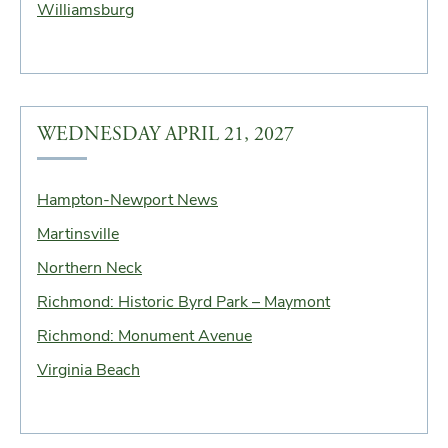
Williamsburg
WEDNESDAY APRIL 21, 2027
Hampton-Newport News
Martinsville
Northern Neck
Richmond: Historic Byrd Park – Maymont
Richmond: Monument Avenue
Virginia Beach