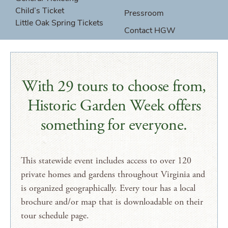
Child’s Ticket
Pressroom
Little Oak Spring Tickets
Contact HGW
With 29 tours to choose from,
Historic Garden Week offers
something for everyone.
This statewide event includes access to over 120
private homes and gardens throughout Virginia and
is organized geographically. Every tour has a local
brochure and/or map that is downloadable on their
tour schedule page.