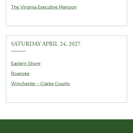
The Virginia Executive Mansion
SATURDAY APRIL 24, 2027
Eastern Shore
Roanoke
Winchester – Clarke County