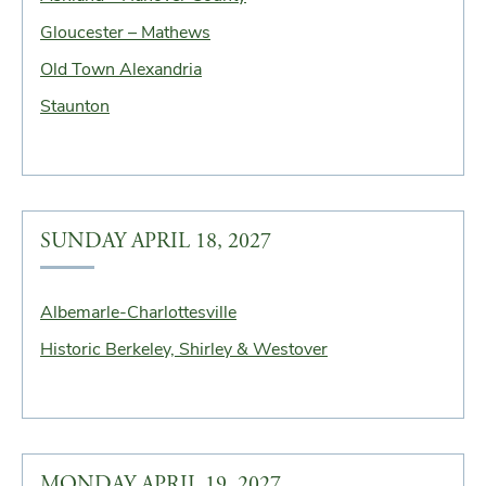
Gloucester – Mathews
Old Town Alexandria
Staunton
SUNDAY APRIL 18, 2027
Albemarle-Charlottesville
Historic Berkeley, Shirley & Westover
MONDAY APRIL 19, 2027