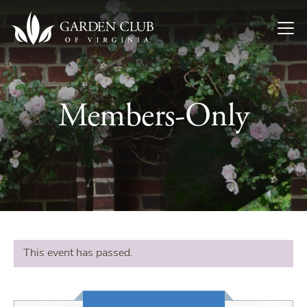
Skip to content
Members-Only
This event has passed.