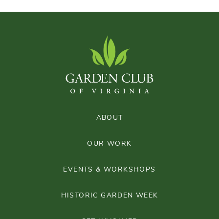
ABOUT
OUR WORK
EVENTS & WORKSHOPS
HISTORIC GARDEN WEEK