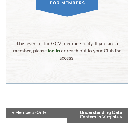
This event is for GCV members only. If you are a
member, please
log in
or reach out to your Club for
access.
EVENT
«
Members-Only
Understanding Data
NAVIGATION
Centers in Virginia
»