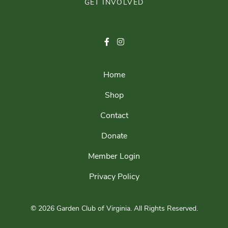
GET INVOLVED
Home
Shop
Contact
Donate
Member Login
Privacy Policy
© 2026 Garden Club of Virginia.
All Rights Reserved.