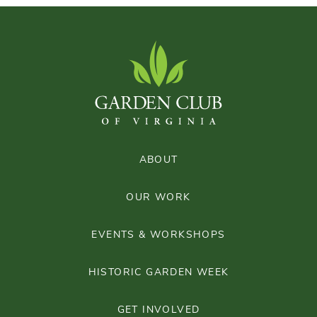
ABOUT
OUR WORK
EVENTS & WORKSHOPS
HISTORIC GARDEN WEEK
GET INVOLVED