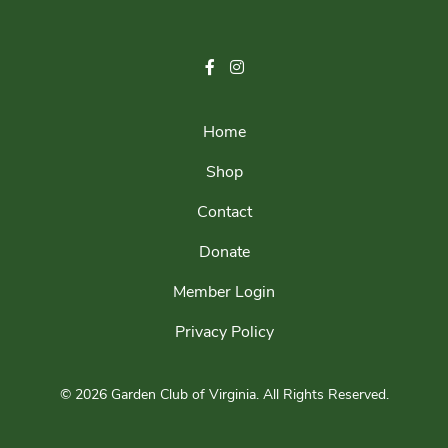
Home
Shop
Contact
Donate
Member Login
Privacy Policy
© 2026 Garden Club of Virginia.
All Rights Reserved.