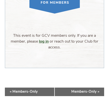
This event is for GCV members only. If you are a
member, please
log in
or reach out to your Club for
access.
EVENT
«
Members-Only
Members-Only
»
NAVIGATION