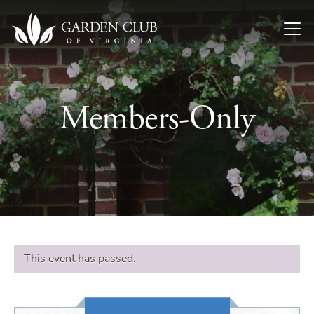
Skip to content
Members-Only
This event has passed.