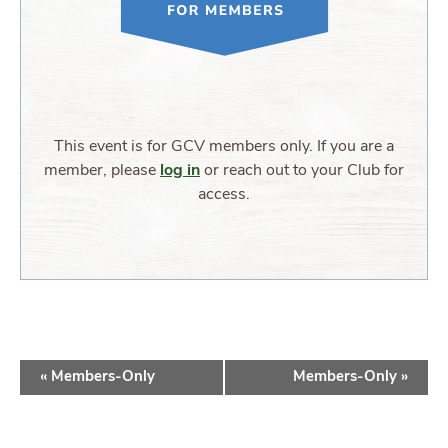
This event is for GCV members only. If you are a
member, please
log in
or reach out to your Club for
access.
EVENT
«
Members-Only
Members-Only
»
NAVIGATION