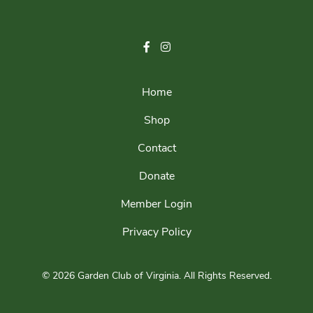
Home
Shop
Contact
Donate
Member Login
Privacy Policy
© 2026 Garden Club of Virginia.
All Rights Reserved.