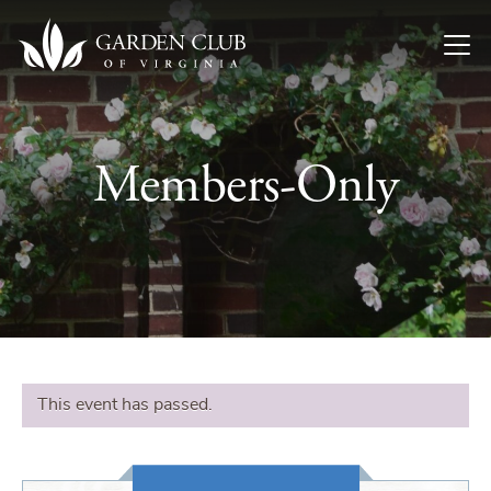
Skip to content
Members-Only
This event has passed.