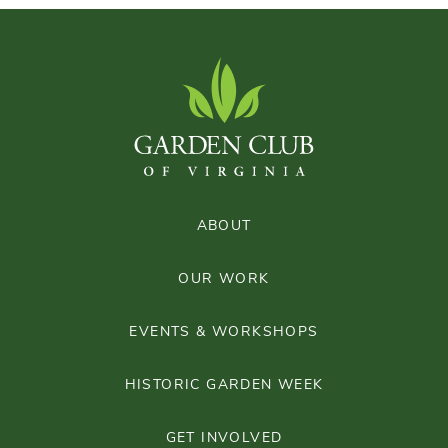
ABOUT
OUR WORK
EVENTS & WORKSHOPS
HISTORIC GARDEN WEEK
GET INVOLVED