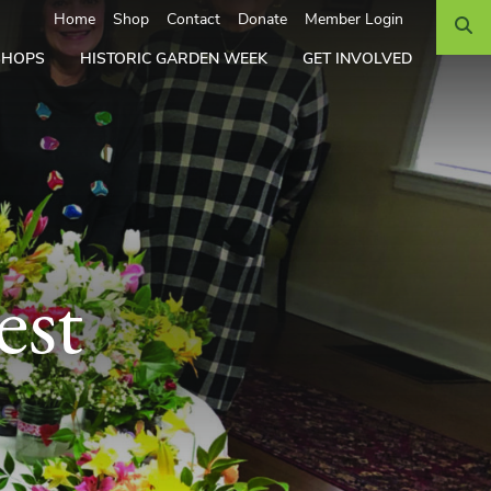
Search
Home
Shop
Contact
Donate
Member Login
SHOPS
HISTORIC GARDEN WEEK
GET INVOLVED
est