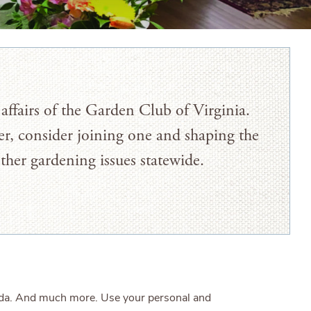
affairs of the Garden Club of Virginia.
r, consider joining one and shaping the
other gardening issues statewide.
enda. And much more. Use your personal and