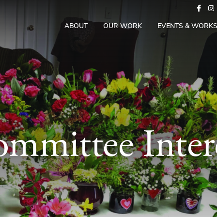
ABOUT
OUR WORK
EVENTS & WORK
mmittee Inter