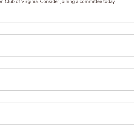
den Club of Virginia. Consider joining a committee today.