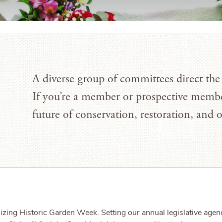
A diverse group of committees direct the 
If you’re a member or prospective membe
future of conservation, restoration, and 
nizing Historic Garden Week. Setting our annual legislative ag