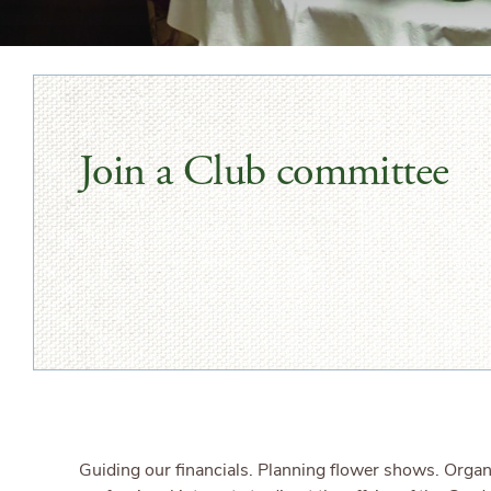
Join a Club committee
Guiding our financials. Planning flower shows. Orga