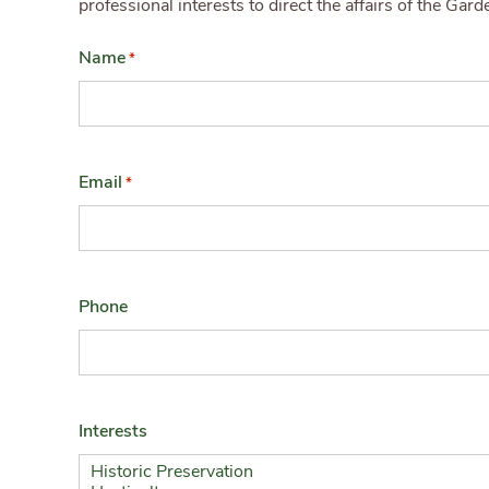
professional interests to direct the affairs of the Gar
Name
*
Email
*
Phone
Interests