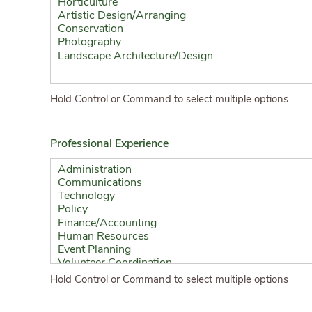
Hold Control or Command to select multiple options
Professional Experience
Hold Control or Command to select multiple options