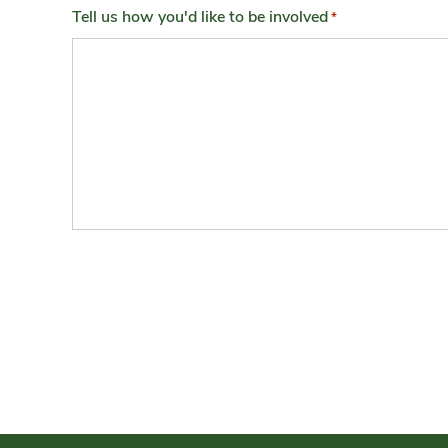
Tell us how you'd like to be involved
*