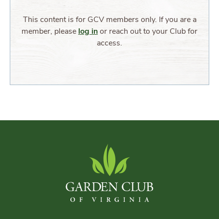
This content is for GCV members only. If you are a
member, please
log in
or reach out to your Club for
access.