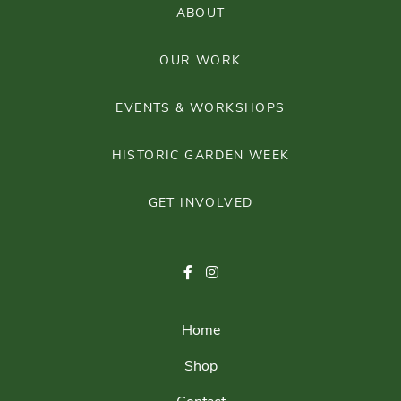
ABOUT
OUR WORK
EVENTS & WORKSHOPS
HISTORIC GARDEN WEEK
GET INVOLVED
Home
Shop