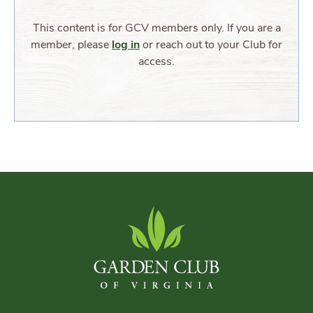
This content is for GCV members only. If you are a
member, please
log in
or reach out to your Club for
access.