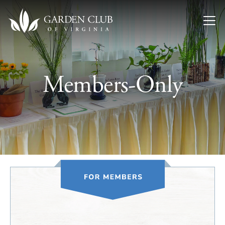
Skip to content
Members-Only