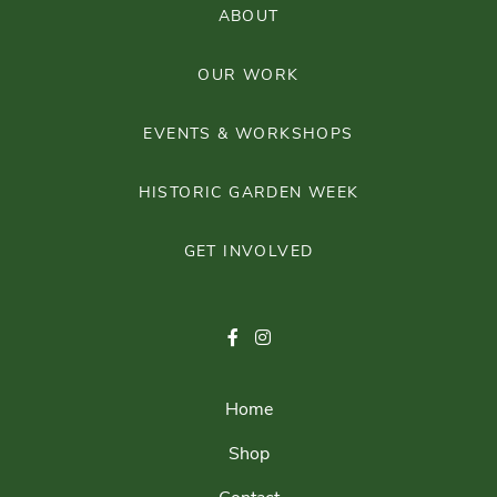
ABOUT
OUR WORK
EVENTS & WORKSHOPS
HISTORIC GARDEN WEEK
GET INVOLVED
Home
Shop