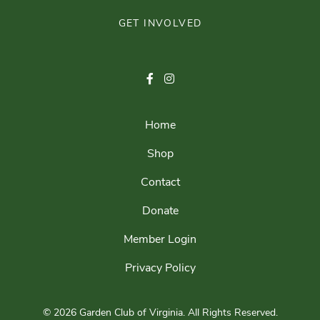
GET INVOLVED
Home
Shop
Contact
Donate
Member Login
Privacy Policy
© 2026 Garden Club of Virginia.
All Rights Reserved.