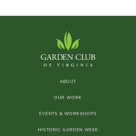
ABOUT
OUR WORK
EVENTS & WORKSHOPS
HISTORIC GARDEN WEEK