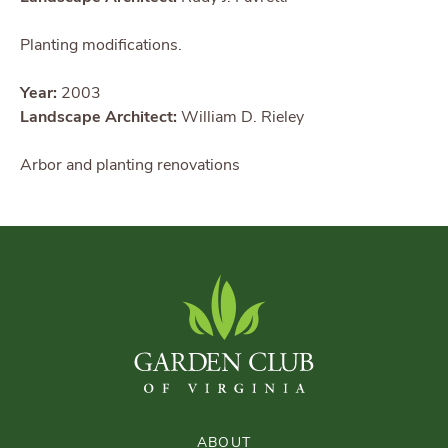
Planting modifications.
Year:
2003
Landscape Architect:
William D. Rieley
Arbor and planting renovations
ABOUT