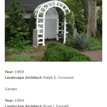
Year:
1969
Landscape Architect:
Ralph E. Griswold
Garden
Year:
1994
Landscape Architect:
Rudy J. Favretti