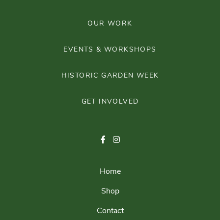
OUR WORK
EVENTS & WORKSHOPS
HISTORIC GARDEN WEEK
GET INVOLVED
Home
Shop
Contact