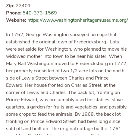
Zip:
22401
Phone:
540-373-1569
Website:
https://www.washingtonheritagemuseums.org/
In 1752, George Washington surveyed acreage that
established the original town of Fredericksburg. Lots
were set aside for Washington, who planned to move his
widowed mother into town to be near his sister. When
Mary Ball Washington moved to Fredericksburg in 1772,
her property consisted of two 1/2 acre lots on the north
side of Lewis Street between Charles and Prince
Edward. Her house fronted on Charles Street, at the
corner of Lewis and Charles. The back lot, fronting on
Prince Edward, was presumably used for stables, slave
quarters, a garden for fruits and vegetables, and possibly
some crops to feed the animals. By 1968, the back lot
fronting on Prince Edward Street, had been long since
sold off and built on. The original cottage built c. 1761