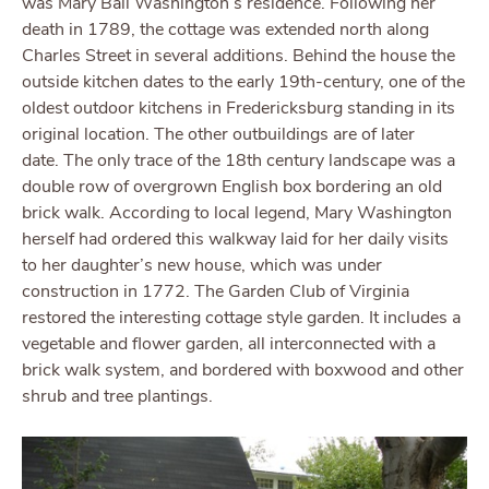
was Mary Ball Washington’s residence. Following her
death in 1789, the cottage was extended north along
Charles Street in several additions. Behind the house the
outside kitchen dates to the early 19th-century, one of the
oldest outdoor kitchens in Fredericksburg standing in its
original location. The other outbuildings are of later
date. The only trace of the 18th century landscape was a
double row of overgrown English box bordering an old
brick walk. According to local legend, Mary Washington
herself had ordered this walkway laid for her daily visits
to her daughter’s new house, which was under
construction in 1772. The Garden Club of Virginia
restored the interesting cottage style garden. It includes a
vegetable and flower garden, all interconnected with a
brick walk system, and bordered with boxwood and other
shrub and tree plantings.