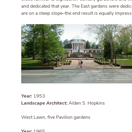
and dedicated that year. The East gardens were dedic
are on a steep slope–the end result is equally impress
Year:
1953
Landscape Architect:
Alden S. Hopkins
West Lawn, five Pavilion gardens
Year:
1965