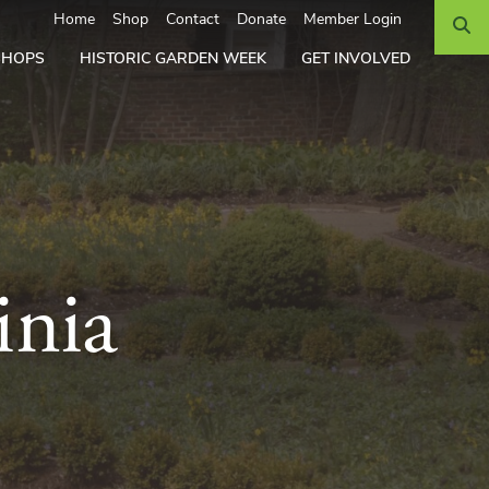
Search
Home
Shop
Contact
Donate
Member Login
SHOPS
HISTORIC GARDEN WEEK
GET INVOLVED
inia