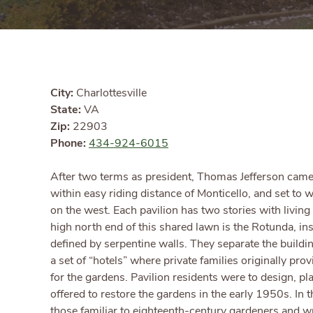
City:
Charlottesville
State:
VA
Zip:
22903
Phone:
434-924-6015
After two terms as president, Thomas Jefferson came h
within easy riding distance of Monticello, and set to w
on the west. Each pavilion has two stories with livi
high north end of this shared lawn is the Rotunda, ins
defined by serpentine walls. They separate the build
a set of “hotels” where private families originally pr
for the gardens. Pavilion residents were to design, p
offered to restore the gardens in the early 1950s. In 
those familiar to eighteenth-century gardeners and wr