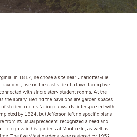
inia. In 1817, he chose a site near Charlottesville,
pavilions, five on the east side of a lawn facing five
 connected with single story student rooms. At the
as the library. Behind the pavilions are garden spaces
s of student rooms facing outwards, interspersed with
mpleted by 1824, but Jefferson left no specific plans
ure from its usual precedent, recognized a need and
ferson grew in his gardens at Monticello, as well as
ifetime. The five West gardens were restored by 1952