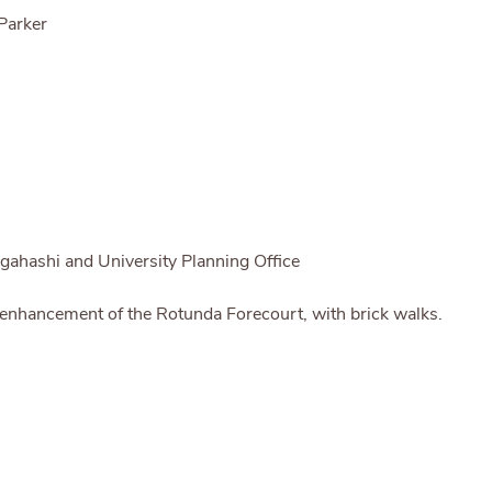
Parker
gahashi and University Planning Office
 enhancement of the Rotunda Forecourt, with brick walks.