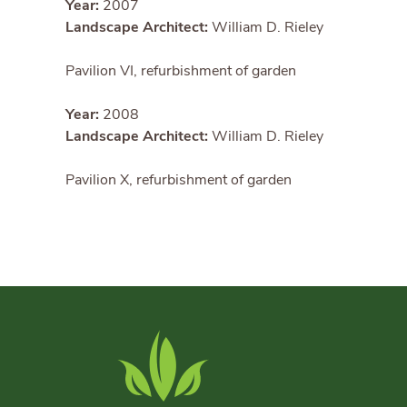
Year:
2007
Landscape Architect:
William D. Rieley
Pavilion VI, refurbishment of garden
Year:
2008
Landscape Architect:
William D. Rieley
Pavilion X, refurbishment of garden