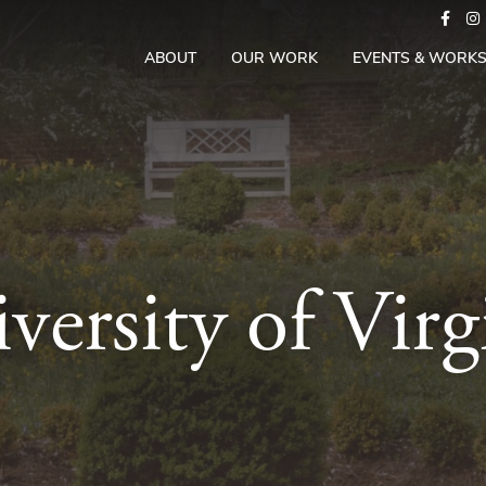
ABOUT
OUR WORK
EVENTS & WORK
versity of Virg