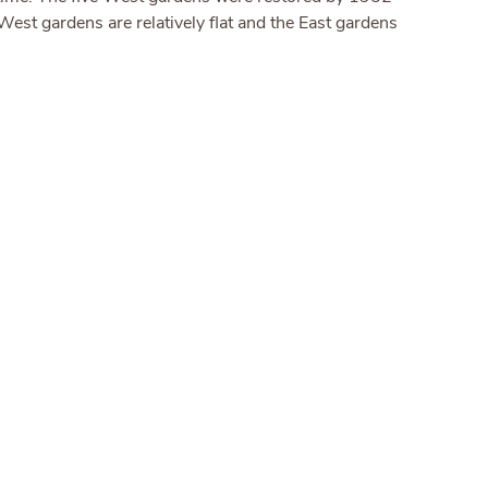
est gardens are relatively flat and the East gardens