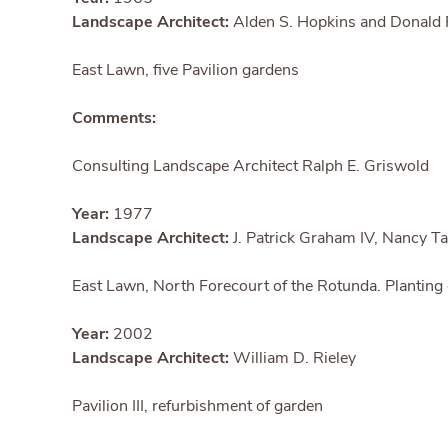
Landscape Architect:
Alden S. Hopkins and Donald 
East Lawn, five Pavilion gardens
Comments:
Consulting Landscape Architect Ralph E. Griswold
Year:
1977
Landscape Architect:
J. Patrick Graham IV, Nancy Ta
East Lawn, North Forecourt of the Rotunda. Planting
Year:
2002
Landscape Architect:
William D. Rieley
Pavilion III, refurbishment of garden