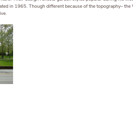
ated in 1965. Though different because of the topography– the W
ive.