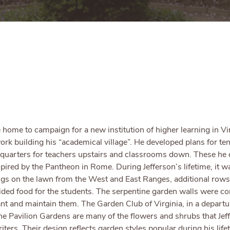
ome to campaign for a new institution of higher learning in Virg
ork building his “academical village”. He developed plans for ten 
ng quarters for teachers upstairs and classrooms down. These he
pired by the Pantheon in Rome. During Jefferson’s lifetime, it w
ings on the lawn from the West and East Ranges, additional row
ovided food for the students. The serpentine garden walls were co
lant and maintain them. The Garden Club of Virginia, in a depart
the Pavilion Gardens are many of the flowers and shrubs that Jef
iters. Their design reflects garden styles popular during his l