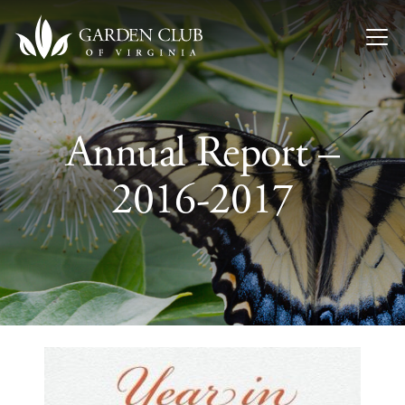
Skip to content
Annual Report –
2016-2017