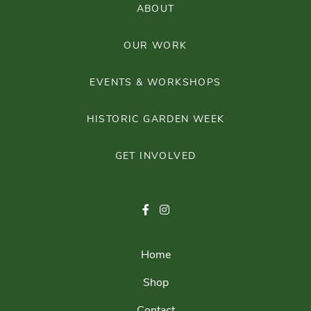
ABOUT
OUR WORK
EVENTS & WORKSHOPS
HISTORIC GARDEN WEEK
GET INVOLVED
Home
Shop
Contact