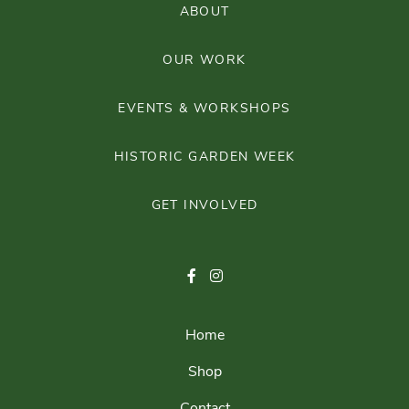
ABOUT
OUR WORK
EVENTS & WORKSHOPS
HISTORIC GARDEN WEEK
GET INVOLVED
Home
Shop
Contact