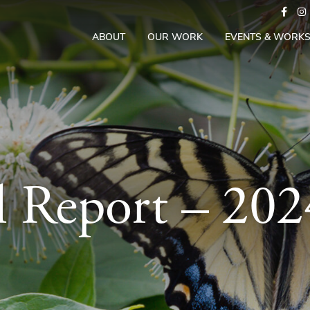
ABOUT
OUR WORK
EVENTS & WORK
 Report – 20