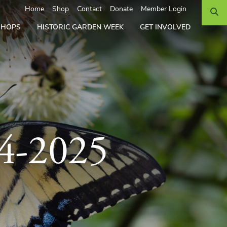
Search
Home
Shop
Contact
Donate
Member Login
SHOPS
HISTORIC GARDEN WEEK
GET INVOLVED
24-2025