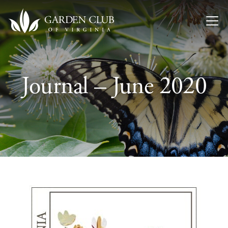
Skip to content
Journal – June 2020