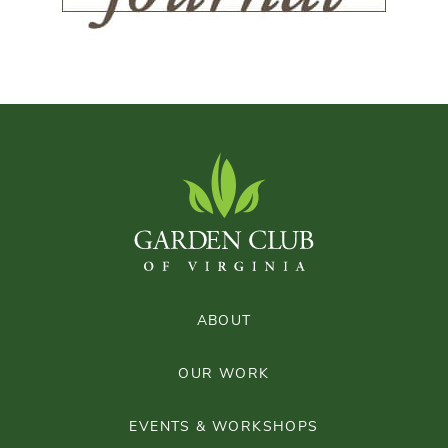
ABOUT
OUR WORK
EVENTS & WORKSHOPS