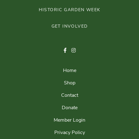
HISTORIC GARDEN WEEK
GET INVOLVED
Home
Shop
Contact
Donate
Member Login
Privacy Policy