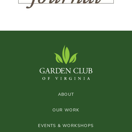
ABOUT
OUR WORK
EVENTS & WORKSHOPS