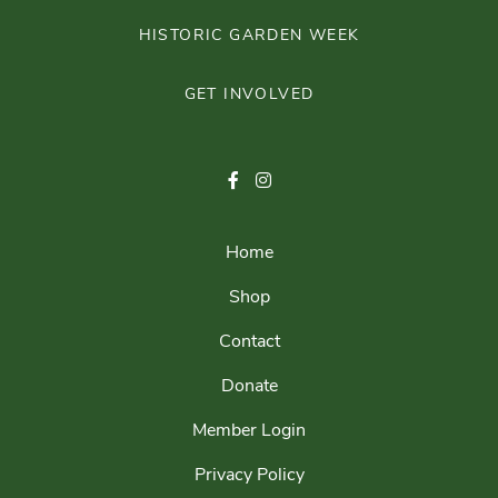
HISTORIC GARDEN WEEK
GET INVOLVED
Home
Shop
Contact
Donate
Member Login
Privacy Policy