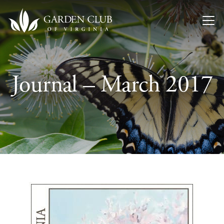
Skip to content
Journal – March 2017