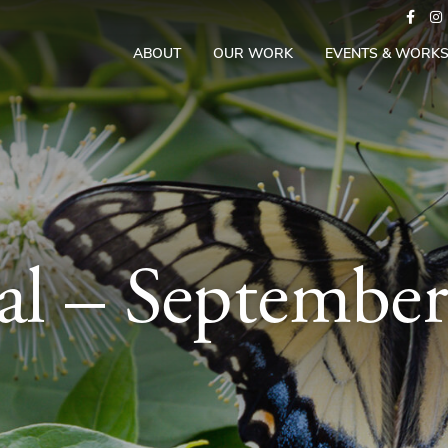
ABOUT
OUR WORK
EVENTS & WORK
al – Septembe