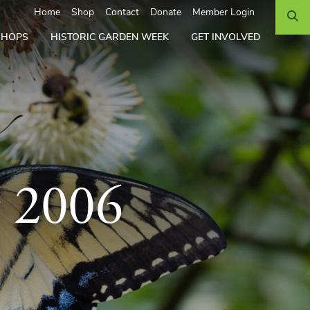
Search
Home
Shop
Contact
Donate
Member Login
SHOPS
HISTORIC GARDEN WEEK
GET INVOLVED
r 2006