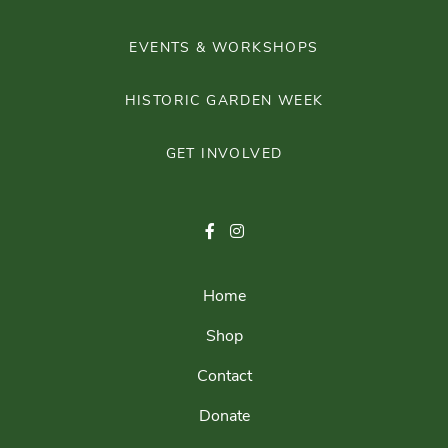
EVENTS & WORKSHOPS
HISTORIC GARDEN WEEK
GET INVOLVED
Home
Shop
Contact
Donate