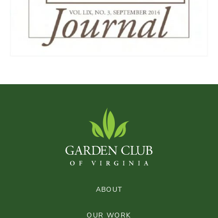
ABOUT
OUR WORK