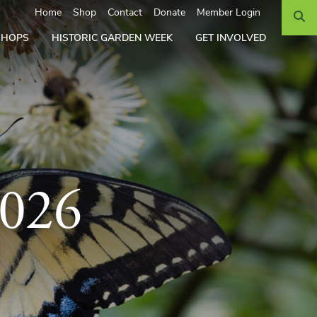
Search
Home
Shop
Contact
Donate
Member Login
SHOPS
HISTORIC GARDEN WEEK
GET INVOLVED
2026