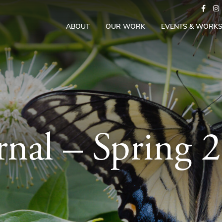
ABOUT
OUR WORK
EVENTS & WORK
rnal – Spring 