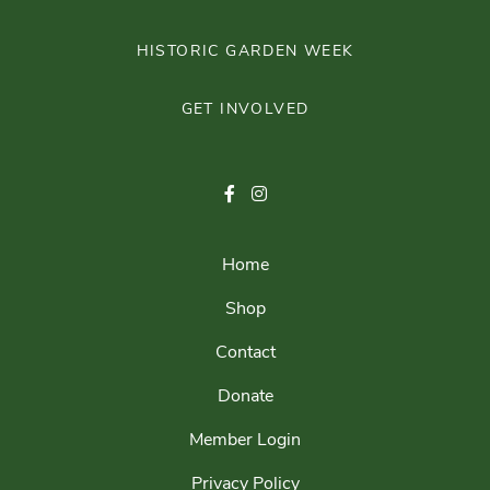
HISTORIC GARDEN WEEK
GET INVOLVED
Home
Shop
Contact
Donate
Member Login
Privacy Policy