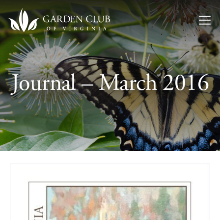
Skip to content
Journal – March 2016