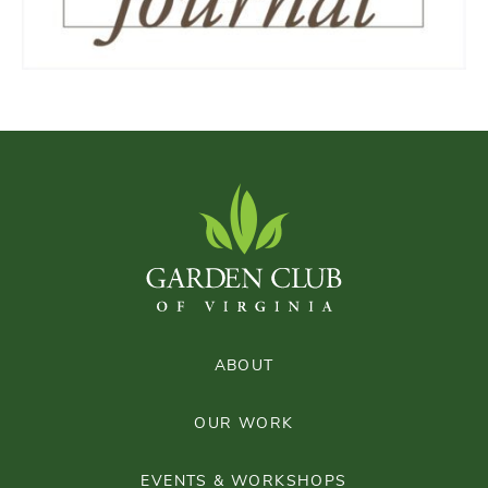
ABOUT
OUR WORK
EVENTS & WORKSHOPS