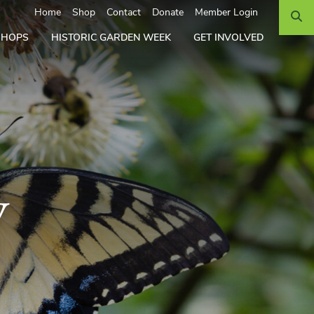
Search
Home
Shop
Contact
Donate
Member Login
SHOPS
HISTORIC GARDEN WEEK
GET INVOLVED
y