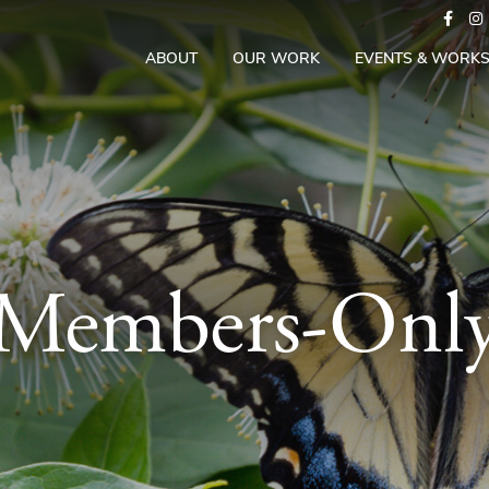
ABOUT
OUR WORK
EVENTS & WORK
Members-Onl