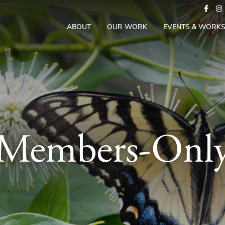
ABOUT
OUR WORK
EVENTS & WORK
Members-Onl