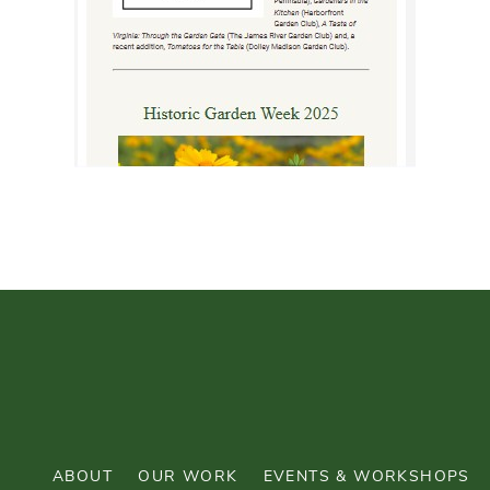
ABOUT
OUR WORK
EVENTS & WORKSHOPS