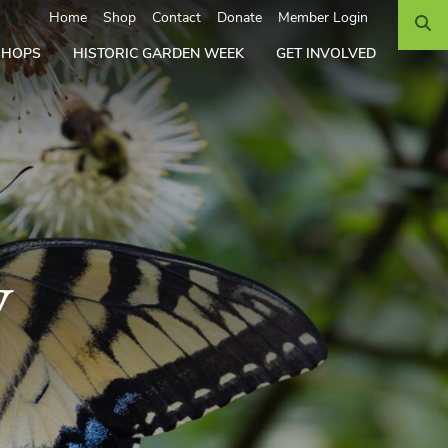
Search
Home
Shop
Contact
Donate
Member Login
SHOPS
HISTORIC GARDEN WEEK
GET INVOLVED
y