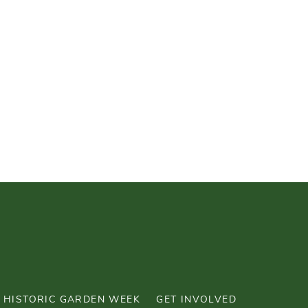
HISTORIC GARDEN WEEK
GET INVOLVED