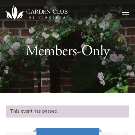
Skip to content
Members-Only
This event has passed.