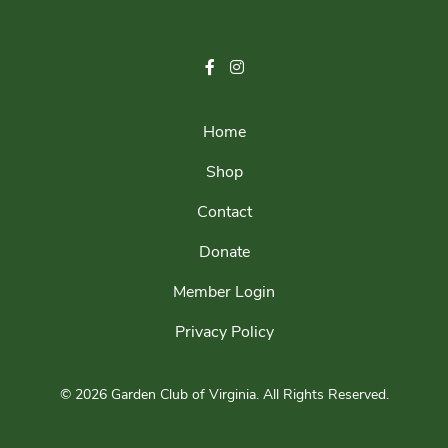
Home
Shop
Contact
Donate
Member Login
Privacy Policy
© 2026 Garden Club of Virginia.
All Rights Reserved.