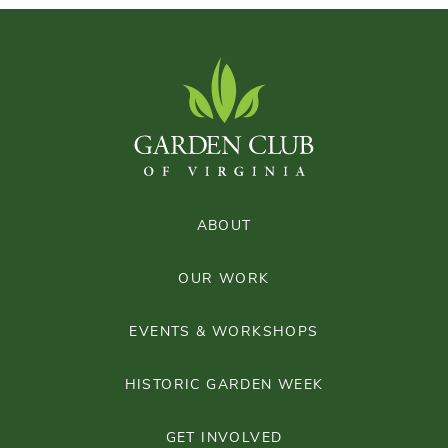
ABOUT
OUR WORK
EVENTS & WORKSHOPS
HISTORIC GARDEN WEEK
GET INVOLVED