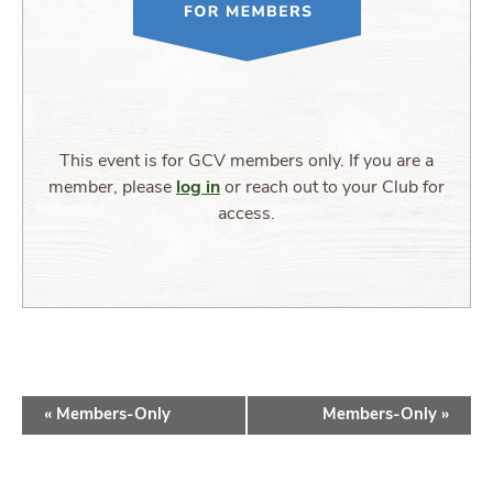
This event is for GCV members only. If you are a
member, please
log in
or reach out to your Club for
access.
EVENT
«
Members-Only
Members-Only
»
NAVIGATION