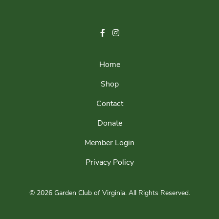
Home
Shop
Contact
Donate
Member Login
Privacy Policy
© 2026 Garden Club of Virginia.
All Rights Reserved.