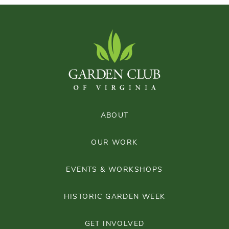
ABOUT
OUR WORK
EVENTS & WORKSHOPS
HISTORIC GARDEN WEEK
GET INVOLVED