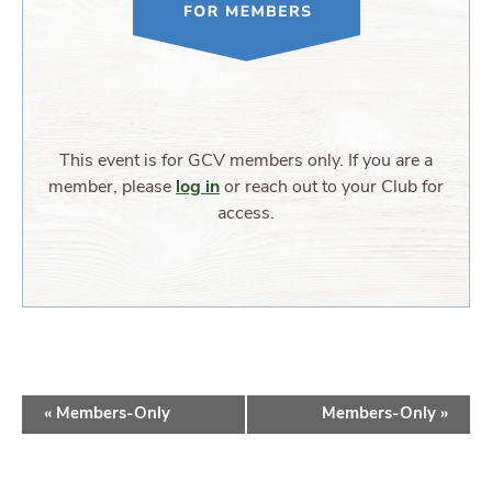
This event is for GCV members only. If you are a
member, please
log in
or reach out to your Club for
access.
EVENT
«
Members-Only
Members-Only
»
NAVIGATION