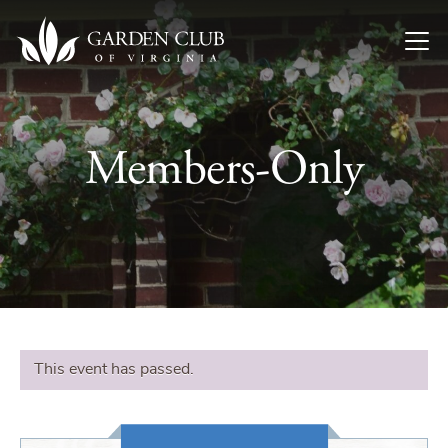
Skip to content
Members-Only
This event has passed.