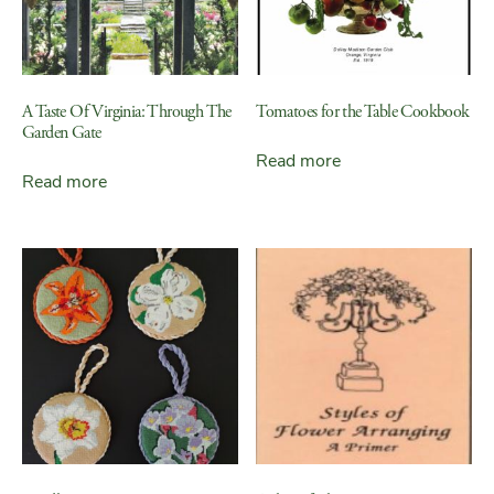
A Taste Of Virginia: Through The
Tomatoes for the Table Cookbook
Garden Gate
Read more
Read more