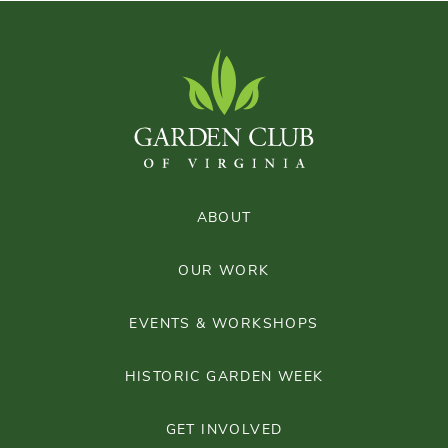
ABOUT
OUR WORK
EVENTS & WORKSHOPS
HISTORIC GARDEN WEEK
GET INVOLVED