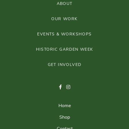
ABOUT
OUR WORK
EVENTS & WORKSHOPS
HISTORIC GARDEN WEEK
GET INVOLVED
Home
Shop
Contact