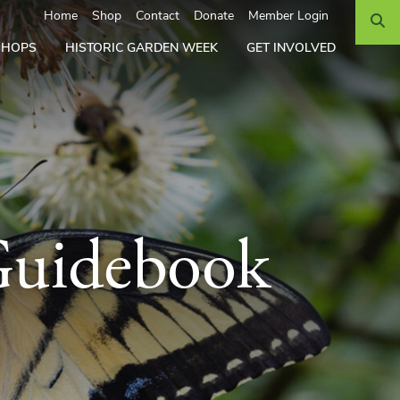
Search
Home
Shop
Contact
Donate
Member Login
SHOPS
HISTORIC GARDEN WEEK
GET INVOLVED
Guidebook