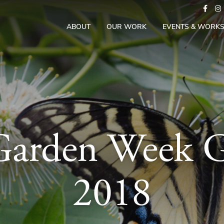
ABOUT
OUR WORK
EVENTS & WORK
 Garden Week 
2018